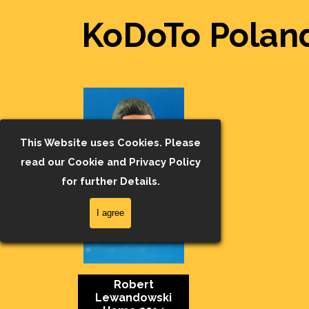
KoDoTo Poland
This Website uses Cookies. Please
read our Cookie and Privacy Policy
for further Details.
I agree
Robert
Lewandowski