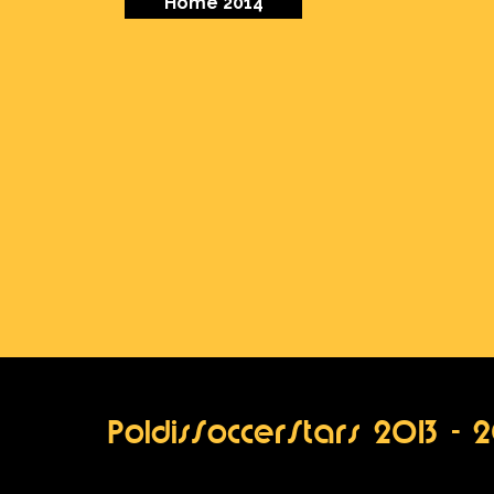
Home 2014
PoldisSoccerStars 2013 - 