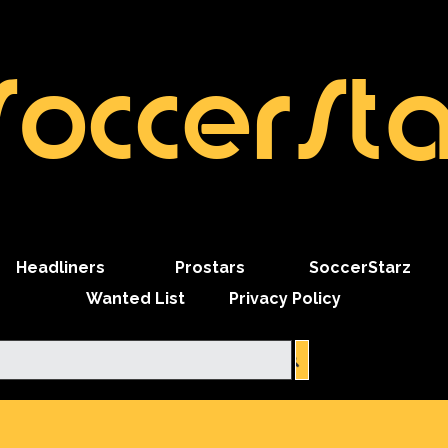
SoccerSta
Skip menu
Headliners
Prostars
SoccerStarz
Wanted List
Privacy Policy