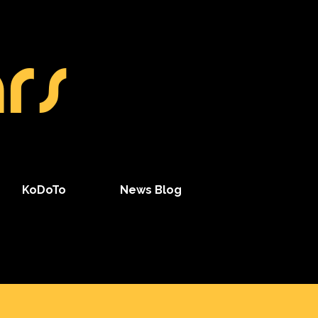
rs
KoDoTo
News Blog