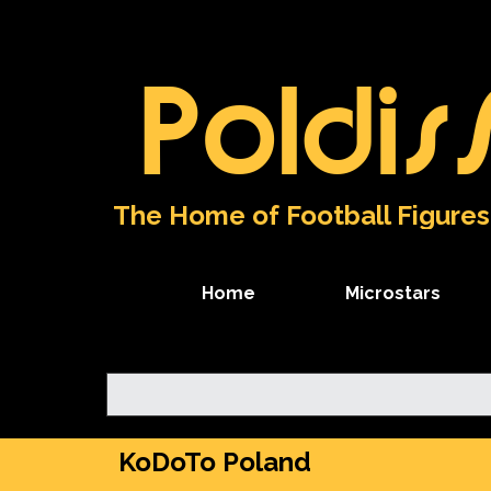
Go to content
Poldis
The Home of Football Figures
Home
Microstars
KoDoTo Poland