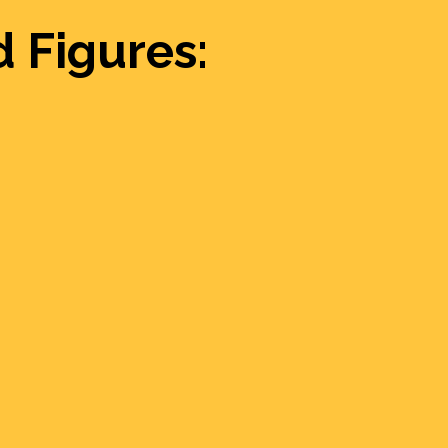
 Figures: