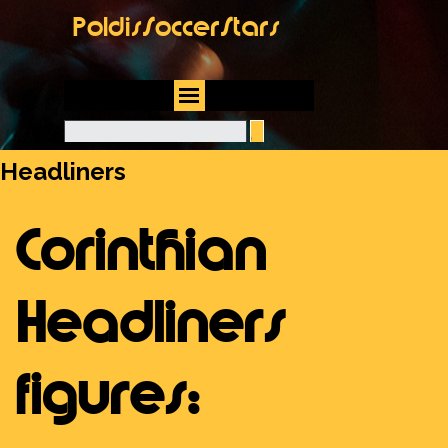
Go to content
PoldisSoccerStars
Skip menu
Headliners
Corinthian
Headliners
figures: