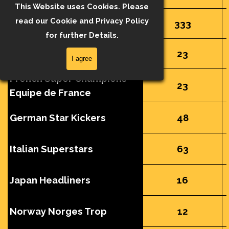
This Website uses Cookies. Please
read our Cookie and Privacy Policy
FAPL Collection
333
for further Details.
French Super Champions
23
I agree
French Super Champions
23
Equipe de France
German Star Kickers
48
Italian Superstars
63
Japan Headliners
16
Norway Norges Trop
12