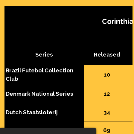
Corinthia
Series
Released
Brazil Futebol Collection
10
Club
Denmark National Series
12
Dutch Staatsloterij
34
England Squad
69