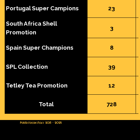
Portugal Super Campions
23
South Africa Shell
3
Promotion
Spain Super Champions
8
SPL Collection
39
Tetley Tea Promotion
12
Total
728
PoldisSoccerStars 2013 - 2025